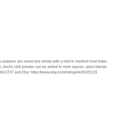
cho peppers are sweet and smoky with a mild to medium heat index.
m. Ancho chili powder can be added to mole sauces, spice blends
68813737 and Etsy: https://www.etsy.com/listing/4445635133