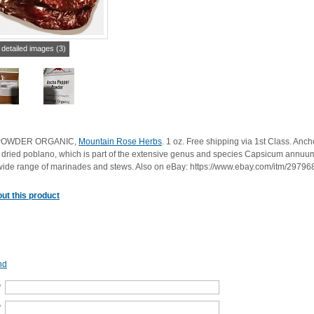
 detailed images (3)
POWDER ORGANIC,
Mountain Rose Herbs
. 1 oz. Free shipping via 1st Class. An
 a dried poblano, which is part of the extensive genus and species Capsicum annuu
a wide range of marinades and stews. Also on eBay: https://www.ebay.com/itm/2979
ut this product
nd
*
*