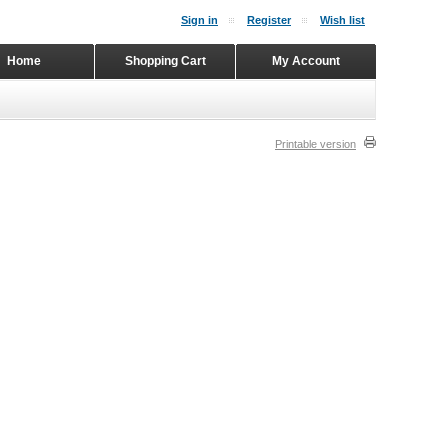
Sign in
Register
Wish list
Home
Shopping Cart
My Account
Printable version