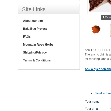
Site Links
View
About our site
Baja Bug Project
FAQs
Mountain Rose Herbs
ANCHO PEPPER 
Shipping/Privacy
The ancho chili is
for roasting, and 
Terms & Conditions
Ask a question abo
Send to frie
Your name
:
Your email
: