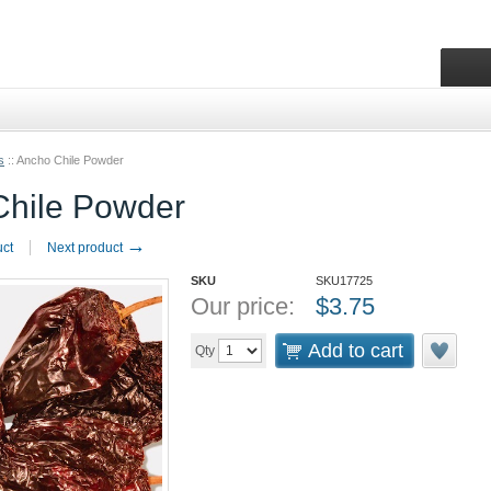
s
::
Ancho Chile Powder
Chile Powder
→
uct
Next product
SKU
SKU17725
Our price:
$
3.75
Add to cart
Qty