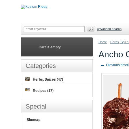
advanced search
Home
::
Herbs, Spice
Cart is empty
Ancho 
←
Categories
Previous prod
Herbs, Spices (47)
Recipes (17)
Special
Sitemap