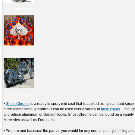
Ghost wheel cover
Ghost graphics
Ghost motorcycle
•
Ghost Chrome
is a ready to spray mid coat that is applied using standard spr
three-dimensional graphics. It can be used over a variety of
base colors
... thoug
to produce aluminum or titanium looks. Ghost Chrome can be found on a variet
Mercedes as well as Ford parts.
• Prepare and basecoat the part as you would for any normal paint job using a ba