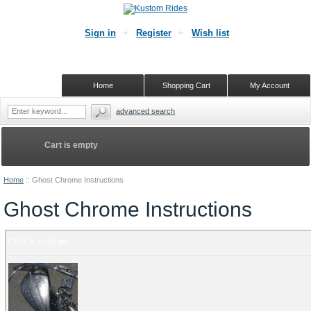
Sign in
Register
Wish list
Home
Shopping Cart
My Account
advanced search
Cart is empty
Home
::
Ghost Chrome Instructions
Ghost Chrome Instructions
Click to enlarge