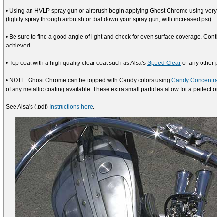
• Using an HVLP spray gun or airbrush begin applying Ghost Chrome using very l
(lightly spray through airbrush or dial down your spray gun, with increased psi).
• Be sure to find a good angle of light and check for even surface coverage. Co
achieved.
• Top coat with a high quality clear coat such as Alsa's
Speed Clear
or any other 
• NOTE: Ghost Chrome can be topped with Candy colors using
Candy Concentra
of any metallic coating available. These extra small particles allow for a perfect o
See Alsa's (.pdf)
Instructions here
.