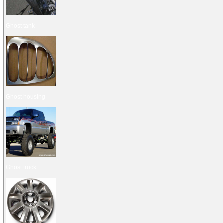
Ghost tank
Ghost housing
Ghost truck