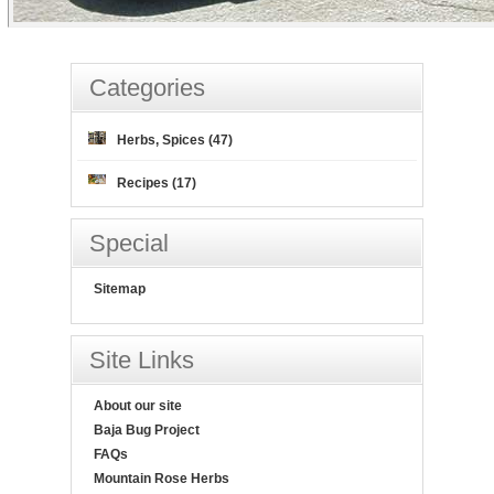
Categories
Herbs, Spices (47)
Recipes (17)
Special
Sitemap
Site Links
About our site
Baja Bug Project
FAQs
Mountain Rose Herbs